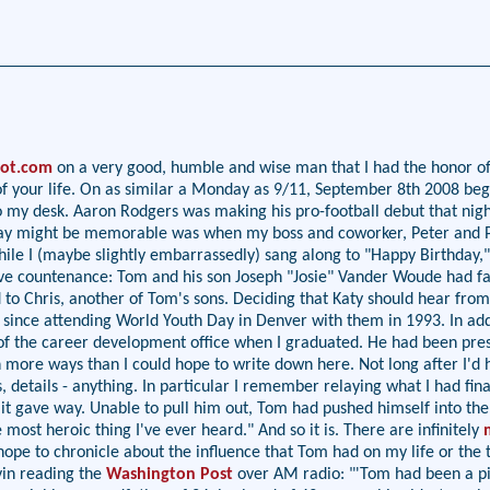
pot.com
on a very good, humble and wise man that I had the honor of 
est of your life. On as similar a Monday as 9/11, September 8th 200
o my desk. Aaron Rodgers was making his pro-football debut that nigh
 today might be memorable was when my boss and coworker, Peter and
while I (maybe slightly embarrassedly) sang along to "Happy Birthday,"
ve countenance: Tom and his son Joseph "Josie" Vander Woude had fal
to Chris, another of Tom's sons. Deciding that Katy should hear from th
since attending World Youth Day in Denver with them in 1993. In add
 of the career development office when I graduated. He had been prese
n more ways than I could hope to write down here. Not long after I'd
details - anything. In particular I remember relaying what I had fin
it gave way. Unable to pull him out, Tom had pushed himself into the
most heroic thing I've ever heard." And so it is. There are infinitely
hope to chronicle about the influence that Tom had on my life or the t
vin reading the
Washington Post
over AM radio: "'Tom had been a pil