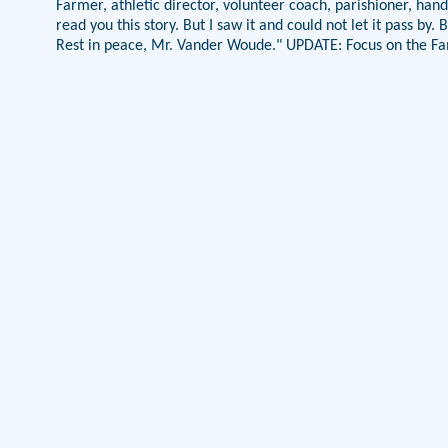
Farmer, athletic director, volunteer coach, parishioner, hand
read you this story. But I saw it and could not let it pass b
Rest in peace, Mr. Vander Woude." UPDATE: Focus on the Fa