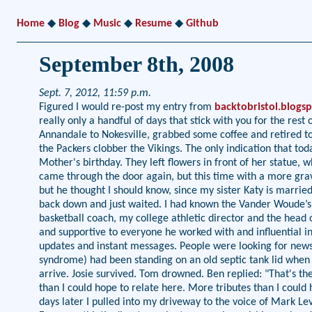
Home
◆
Blog
◆
Music
◆
Resume
◆
Github
September 8th, 2008
Sept. 7, 2012, 11:59 p.m.
Figured I would re-post my entry from
backtobristol.blogs
really only a handful of days that stick with you for the r
Annandale to Nokesville, grabbed some coffee and retired t
the Packers clobber the Vikings. The only indication that
Mother's birthday. They left flowers in front of her statue, 
came through the door again, but this time with a more gra
but he thought I should know, since my sister Katy is married 
back down and just waited. I had known the Vander Woude’s 
basketball coach, my college athletic director and the head
and supportive to everyone he worked with and influential i
updates and instant messages. People were looking for news, 
syndrome) had been standing on an old septic tank lid when 
arrive. Josie survived. Tom drowned. Ben replied: "That's the 
than I could hope to relate here. More tributes than I could 
days later I pulled into my driveway to the voice of Mark Le