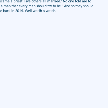
ecame a priest. Five others all married.' No one told me to
s a man that every man should try to be." And so they should.
ce back in 2014. Well worth a watch.