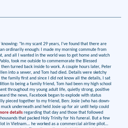
knowing: "In my scant 29 years, I’ve found that there are
8 began ordinarily enough: I made my morning commute from
t, and all I wanted in the world was to get home and watch
 Pablo, took me outside to commemorate the Blessed
 then turned back inside to work. A couple hours later, Peter
len into a sewer, and Tom had died. Details were sketchy
e family first and since I did not know all the details, I sat
ition to being a family friend, Tom had been my high school
nt throughout my young adult life, quietly strong, positive
 heard the news, Facebook began to explode with status
ally pieced together to my friend, Ben: Josie (who has down-
 muck underneath and held Josie up for air until help could
more details
regarding that day and those that followed
housands that packed Holy Trinity for his funeral. But a few
ot in Vietnam... he worked as a commercial airline pilot...