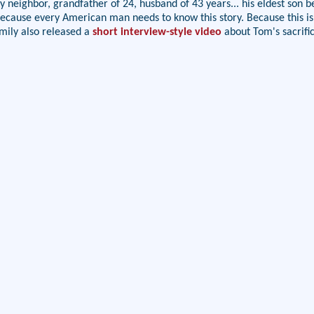
y neighbor, grandfather of 24, husband of 43 years... his eldest son b
y. Because every American man needs to know this story. Because this i
mily also released a
short interview-style video
about Tom's sacrifi